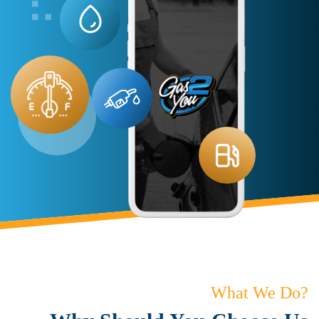
What We Do?