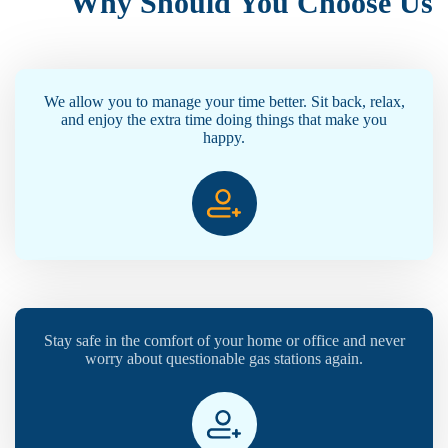
Why Should You Choose Us
We allow you to manage your time better. Sit back, relax,
and enjoy the extra time doing things that make you
happy.
Stay safe in the comfort of your home or office and never
worry about questionable gas stations again.