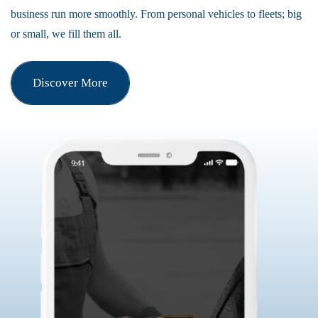
business run more smoothly. From personal vehicles to fleets; big
or small, we fill them all.
Discover More