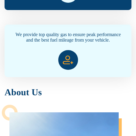
We provide top quality gas to ensure peak performance
and the best fuel mileage from your vehicle.
About Us