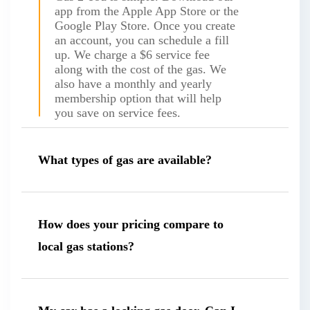
app from the Apple App Store or the
Google Play Store. Once you create
an account, you can schedule a fill
up. We charge a $6 service fee
along with the cost of the gas. We
also have a monthly and yearly
membership option that will help
you save on service fees.
What types of gas are available?
How does your pricing compare to
local gas stations?