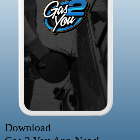
Download