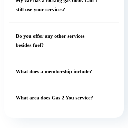
My car has a locking gas door. Can I
still use your services?
Do you offer any other services
besides fuel?
What does a membership include?
What area does Gas 2 You service?