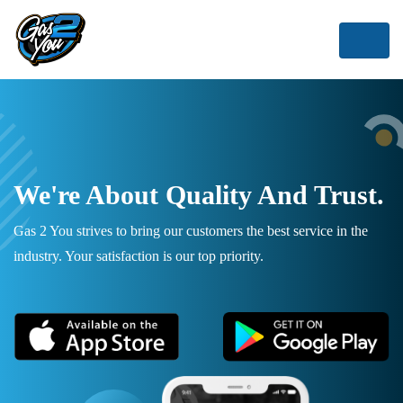
We're About Quality And Trust.
Gas 2 You strives to bring our customers the best service in the
industry. Your satisfaction is our top priority.