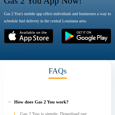
Gas 2 You App Now!
Gas 2 You's mobile app offers individuals and businesses a way to
schedule fuel delivery in the central Louisiana area.
FAQs
How does Gas 2 You work?
Gas 2 You is simple. Download our