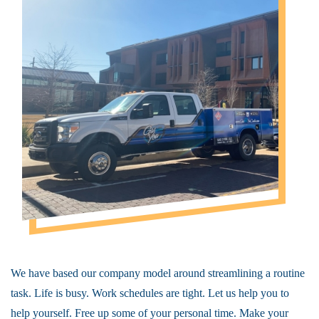
We have based our company model around streamlining a routine
task. Life is busy. Work schedules are tight. Let us help you to
help yourself. Free up some of your personal time. Make your