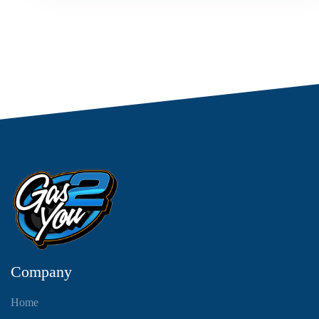
Company
Home